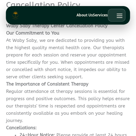
Cancellation Policy
Skip
to
About Us
Services
content
Waby Saby Therapy Center Cancellation Policy
Our Commitment to You
At Waby Saby, we are dedicated to providing you with
the highest quality mental health care. Our therapists
prepare for each session and reserve your appointment
time specifically for you. When appointments are missed
or cancelled with short notice, it impedes our ability to
serve other clients seeking support.
The Importance of Consistent Therapy
Regular attendance at therapy sessions is essential for
progress and positive outcomes. This policy helps ensure
our therapists' time is respected and appointments are
consistently available as you embark on your healing
journey.
Cancellations:
24-Hour Notice:
Please provide at least 24 hours