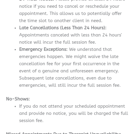
notice if you need to cancel or reschedule your
appointment. This allows us to potentially offer
the time slot to another client in need.
Late Cancellations (Less Than 24 Hours):
Appointments canceled with less than 24 hours'
notice will incur the full session fee.
Emergency Exceptions:
We understand that
emergencies happen. We might waive the late
cancellation fee for your first occurrence in the
event of a genuine and unforeseen emergency.
Subsequent late cancellations, even due to
emergencies, will still incur the full session fee.
No-Shows:
If you do not attend your scheduled appointment
and provide no notice, you will be charged the full
session fee.