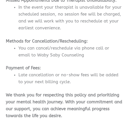
Missed Appointments Due to Therapist Unavailability:
In the event your therapist is unavailable for your
scheduled session, no session fee will be charged,
and we will work with you to reschedule at your
earliest convenience.
Methods for Cancellation/Rescheduling:
You can cancel/reschedule via phone call or
email to Waby Saby Counseling
Payment of Fees:
Late cancellation or no-show fees will be added
to your next billing cycle.
We thank you for respecting this policy and prioritizing
your mental health journey. With your commitment and
our support, you can achieve meaningful progress
towards the life you desire.