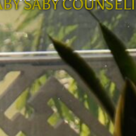
BY SABY COUNSEL