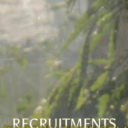
RECRUITMENTS