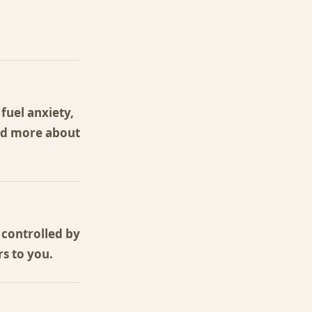
fuel anxiety,
ead more about
 controlled by
s to you.