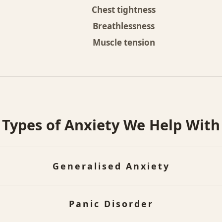
Chest tightness
Breathlessness
Muscle tension
Types of Anxiety We Help With
Generalised Anxiety
sistent, excessive worry about everyday situations th
Panic Disorder
to control, even when there's no clear reason for co
any people this shows up mainly as constant overthi