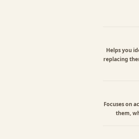
Helps you id
replacing the
Focuses on ac
them, wh