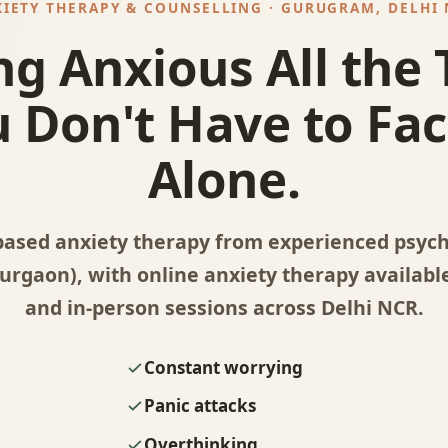
IETY THERAPY & COUNSELLING · GURUGRAM, DELHI
ng Anxious All the
 Don't Have to Fac
Alone.
based anxiety therapy from experienced psycho
rgaon), with online anxiety therapy available
and in-person sessions across Delhi NCR.
Constant worrying
Panic attacks
Overthinking