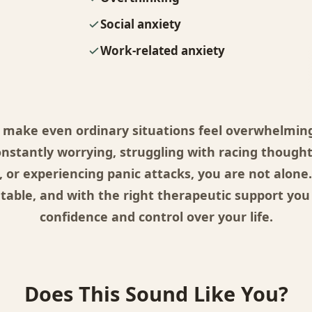
Social anxiety
Work-related anxiety
 make even ordinary situations feel overwhelming.
onstantly worrying, struggling with racing thought
, or experiencing panic attacks, you are not alone.
atable, and with the right therapeutic support you
confidence and control over your life.
Does This Sound Like You?