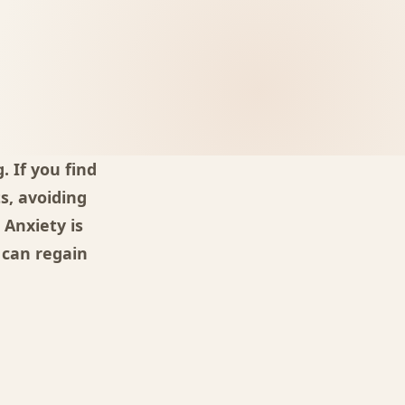
 If you find
s, avoiding
 Anxiety is
 can regain