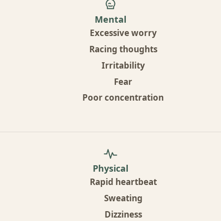
Mental
Excessive worry
Racing thoughts
Irritability
Fear
Poor concentration
Physical
Rapid heartbeat
Sweating
Dizziness