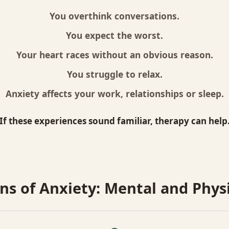
You overthink conversations.
You expect the worst.
Your heart races without an obvious reason.
You struggle to relax.
Anxiety affects your work, relationships or sleep.
If these experiences sound familiar, therapy can help
ns of Anxiety: Mental and Phys