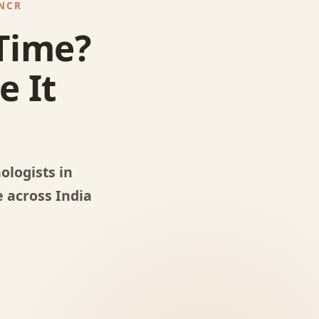
 NCR
 Time?
e It
logists in
 across India