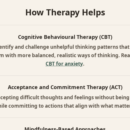
How Therapy Helps
Cognitive Behavioural Therapy (CBT)
entify and challenge unhelpful thinking patterns that 
m with more balanced, realistic ways of thinking. R
CBT for anxiety
.
Acceptance and Commitment Therapy (ACT)
cepting difficult thoughts and feelings without being
ile committing to actions that align with what matter
Mindfulness-Based Approaches