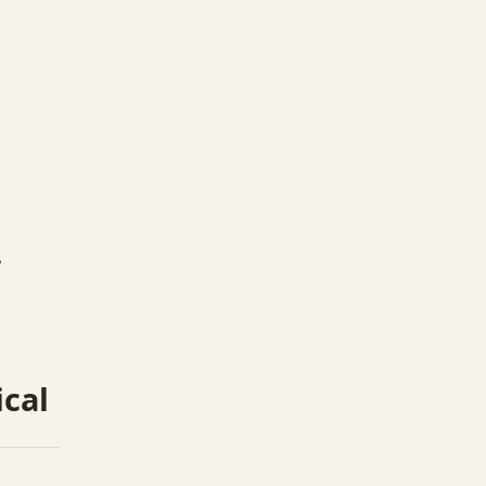
.
ical