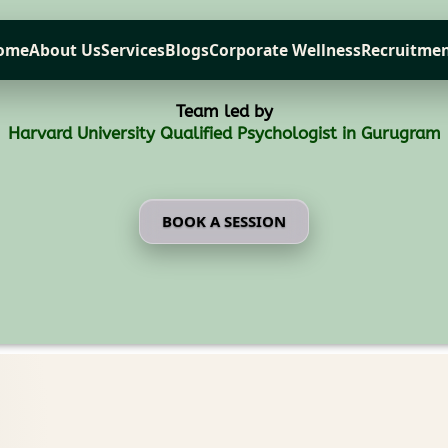
ome
About Us
Services
Blogs
Corporate Wellness
Recruitmen
Team led by
Harvard University Qualified Psychologist in Gurugram
BOOK A SESSION