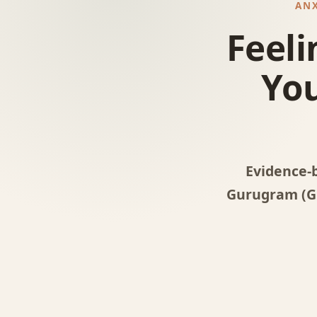
ANX
Feeli
You
Evidence-
Gurugram (Gu