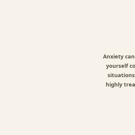
Anxiety can
yourself c
situations
highly tre